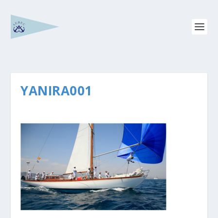
YANIRA001