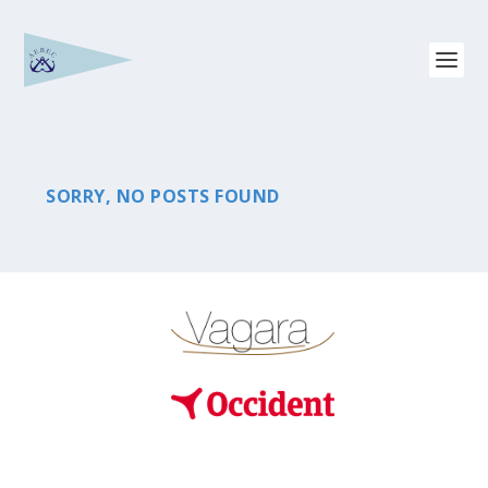
SORRY, NO POSTS FOUND