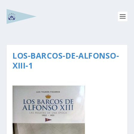
LOS-BARCOS-DE-ALFONSO-
XIII-1