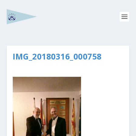
IMG_20180316_000758