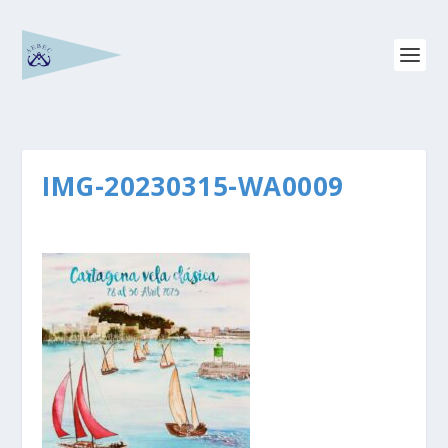
IMG-20230315-WA0009